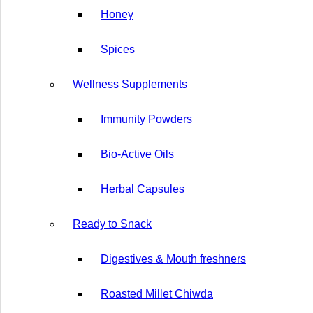
Honey
⁠Spices
Wellness Supplements
Immunity Powders
Bio-Active Oils
Herbal ⁠Capsules
Ready to Snack
Digestives & Mouth freshners
Roasted Millet Chiwda