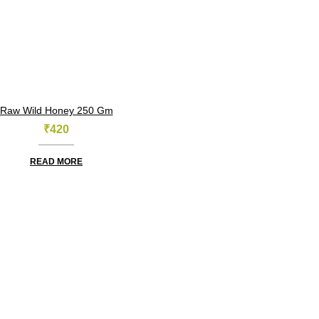
Raw Wild Honey 250 Gm
₹
420
READ MORE