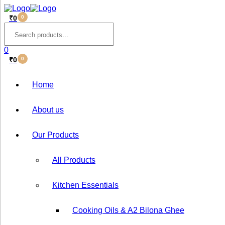
₹
0
0
Menu
Search
for:
0
₹
0
0
Home
About us
Our Products
All Products
Kitchen Essentials
Cooking Oils & A2 Bilona ⁠Ghee