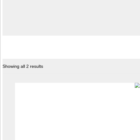
Showing all 2 results