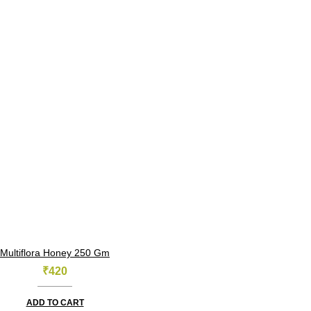
Multiflora Honey 250 Gm
₹
420
ADD TO CART