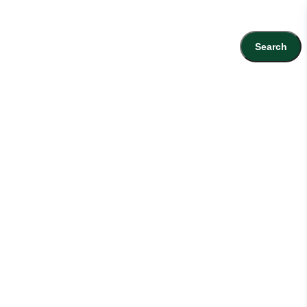
Search