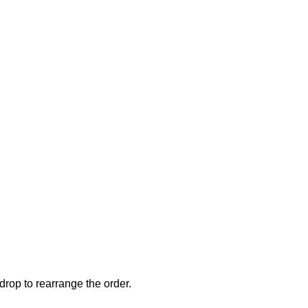
drop to rearrange the order.