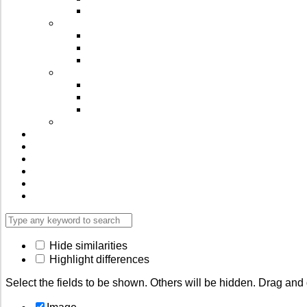
⁠Spices
Wellness Supplements
Immunity Powders
Bio-Active Oils
Herbal ⁠Capsules
Ready to Snack
Digestives & Mouth freshners
Roasted Millet Chiwda
Cookies & Puffs
⁠Millets & More…
Videos
Blog
Reviews
FAQ’s
Contact Us
Login
Hide similarities
Highlight differences
Select the fields to be shown. Others will be hidden. Drag and 