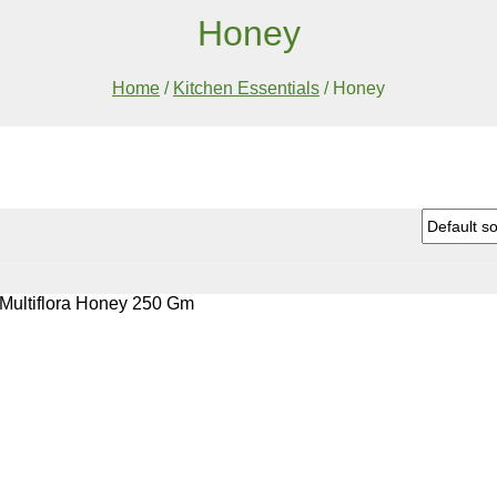
Honey
Home
/
Kitchen Essentials
/
Honey