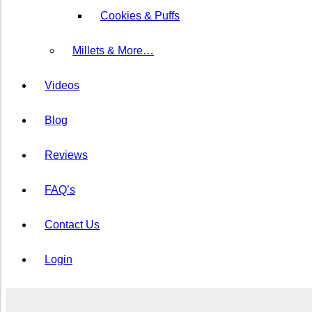
Cookies & Puffs
⁠Millets & More…
Videos
Blog
Reviews
FAQ’s
Contact Us
Login