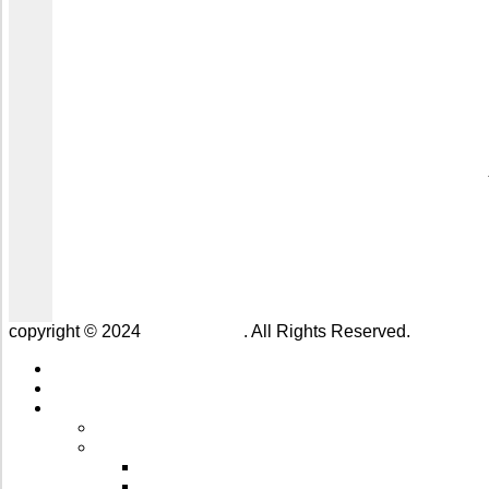
copyright © 2024
Jaivik Farms
. All Rights Reserved.
Home
About us
Our Products
All Products
Kitchen Essentials
Cooking Oils & A2 Bilona ⁠Ghee
Honey