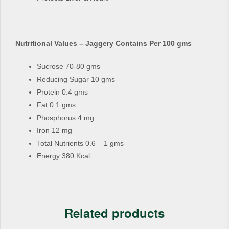
Nutritional Values – Jaggery Contains Per 100 gms
Sucrose 70-80 gms
Reducing Sugar 10 gms
Protein 0.4 gms
Fat 0.1 gms
Phosphorus 4 mg
Iron 12 mg
Total Nutrients 0.6 – 1 gms
Energy 380 Kcal
Related products