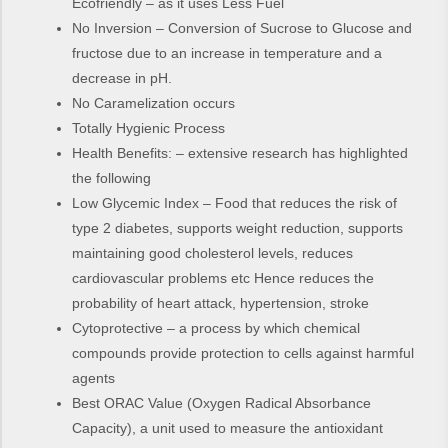
Ecofriendly – as it uses Less Fuel
No Inversion – Conversion of Sucrose to Glucose and
fructose due to an increase in temperature and a
decrease in pH.
No Caramelization occurs
Totally Hygienic Process
Health Benefits: – extensive research has highlighted
the following
Low Glycemic Index – Food that reduces the risk of
type 2 diabetes, supports weight reduction, supports
maintaining good cholesterol levels, reduces
cardiovascular problems etc Hence reduces the
probability of heart attack, hypertension, stroke
Cytoprotective – a process by which chemical
compounds provide protection to cells against harmful
agents
Best ORAC Value (Oxygen Radical Absorbance
Capacity), a unit used to measure the antioxidant