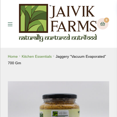
0
Menu
Home
Kitchen Essentials
Jaggery “Vacuum Evaporated”
700 Gm