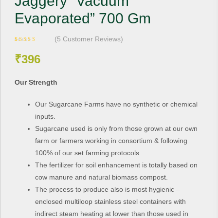
Jaggery “Vacuum
Evaporated” 700 Gm
(
5
Customer Reviews)
Rated
5
4.20
out of 5
₹
396
based on
customer
ratings
Our Strength
Our Sugarcane Farms have no synthetic or chemical
inputs.
Sugarcane used is only from those grown at our own
farm or farmers working in consortium & following
100% of our set farming protocols.
The fertilizer for soil enhancement is totally based on
cow manure and natural biomass compost.
The process to produce also is most hygienic –
enclosed multiloop stainless steel containers with
indirect steam heating at lower than those used in