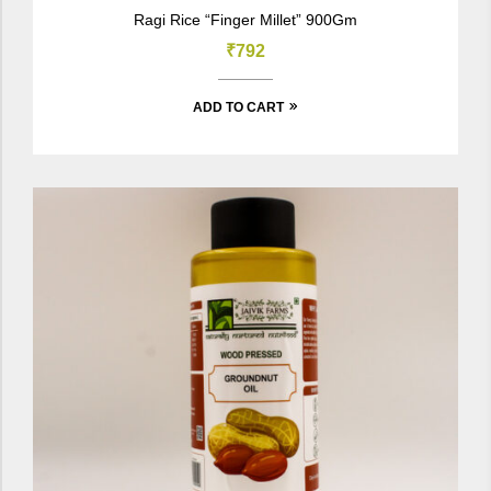
Rated
5.00
out
Ragi Rice “Finger Millet” 900Gm
of 5
₹
792
ADD TO CART