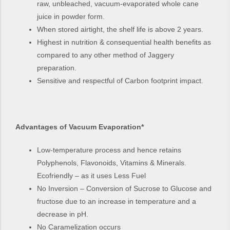
raw, unbleached, vacuum-evaporated whole cane
juice in powder form.
When stored airtight, the shelf life is above 2 years.
Highest in nutrition & consequential health benefits as
compared to any other method of Jaggery
preparation.
Sensitive and respectful of Carbon footprint impact.
Advantages of Vacuum Evaporation*
Low-temperature process and hence retains
Polyphenols, Flavonoids, Vitamins & Minerals.
Ecofriendly – as it uses Less Fuel
No Inversion – Conversion of Sucrose to Glucose and
fructose due to an increase in temperature and a
decrease in pH.
No Caramelization occurs