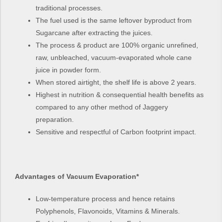
traditional processes.
The fuel used is the same leftover byproduct from
Sugarcane after extracting the juices.
The process & product are 100% organic unrefined,
raw, unbleached, vacuum-evaporated whole cane
juice in powder form.
When stored airtight, the shelf life is above 2 years.
Highest in nutrition & consequential health benefits as
compared to any other method of Jaggery
preparation.
Sensitive and respectful of Carbon footprint impact.
Advantages of Vacuum Evaporation*
Low-temperature process and hence retains
Polyphenols, Flavonoids, Vitamins & Minerals.