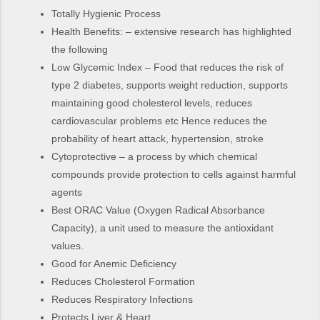
Totally Hygienic Process
Health Benefits: – extensive research has highlighted
the following
Low Glycemic Index – Food that reduces the risk of
type 2 diabetes, supports weight reduction, supports
maintaining good cholesterol levels, reduces
cardiovascular problems etc Hence reduces the
probability of heart attack, hypertension, stroke
Cytoprotective – a process by which chemical
compounds provide protection to cells against harmful
agents
Best ORAC Value (Oxygen Radical Absorbance
Capacity), a unit used to measure the antioxidant
values.
Good for Anemic Deficiency
Reduces Cholesterol Formation
Reduces Respiratory Infections
Protects Liver & Heart