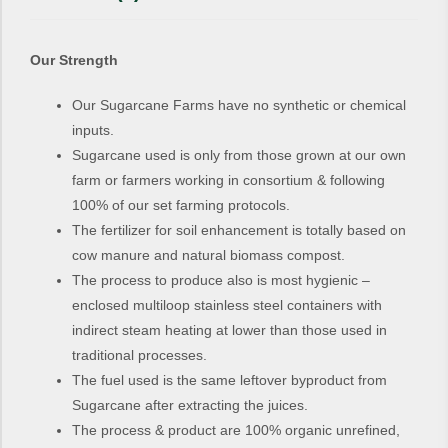
Our Strength
Our Sugarcane Farms have no synthetic or chemical
inputs.
Sugarcane used is only from those grown at our own
farm or farmers working in consortium & following
100% of our set farming protocols.
The fertilizer for soil enhancement is totally based on
cow manure and natural biomass compost.
The process to produce also is most hygienic –
enclosed multiloop stainless steel containers with
indirect steam heating at lower than those used in
traditional processes.
The fuel used is the same leftover byproduct from
Sugarcane after extracting the juices.
The process & product are 100% organic unrefined,