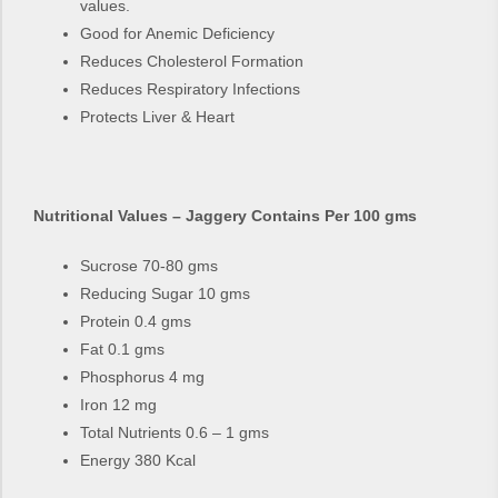
values.
Good for Anemic Deficiency
Reduces Cholesterol Formation
Reduces Respiratory Infections
Protects Liver & Heart
Nutritional Values – Jaggery Contains Per 100 gms
Sucrose 70-80 gms
Reducing Sugar 10 gms
Protein 0.4 gms
Fat 0.1 gms
Phosphorus 4 mg
Iron 12 mg
Total Nutrients 0.6 – 1 gms
Energy 380 Kcal