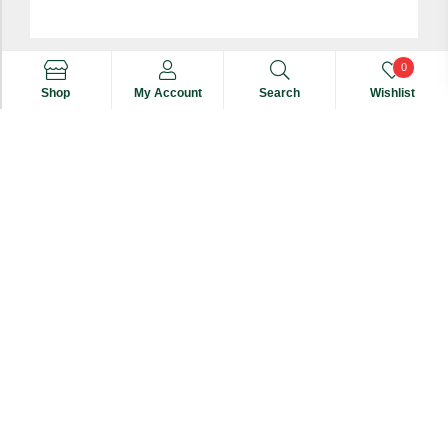
0
Shop
My Account
Search
Wishlist
Multiflora Honey 250 Gm
Search
Search
₹
420
for:
ADD TO CART
copyright © 2024
Jaivik Farms
. All Rights Reserved.