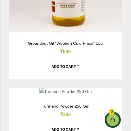
Groundnut Oil “Wooden Cold Press” 1Ltr
₹
696
ADD TO CART
Turmeric Powder 250 Gm
0
₹
282
ADD TO CART