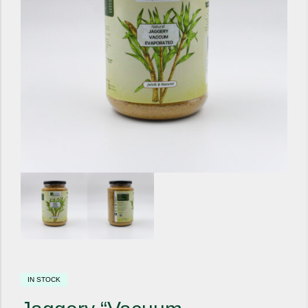
IN STOCK