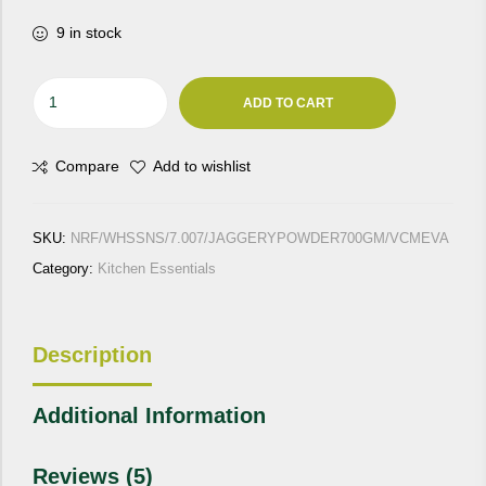
9 in stock
Jaggery
ADD TO CART
"Vacuum
Evaporated"
Compare
Add to wishlist
700
Gm
quantity
SKU:
NRF/WHSSNS/7.007/JAGGERYPOWDER700GM/VCMEVA
Category:
Kitchen Essentials
Description
Additional Information
Reviews (5)