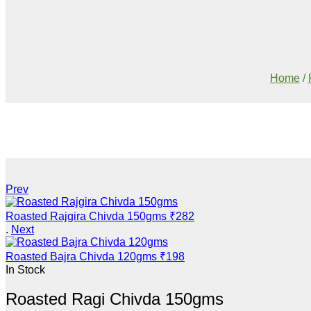
Home
/
Prev
Roasted Rajgira Chivda 150gms
₹
282
.
Next
Roasted Bajra Chivda 120gms
₹
198
In Stock
Roasted Ragi Chivda 150gms