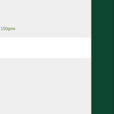
a 150gms