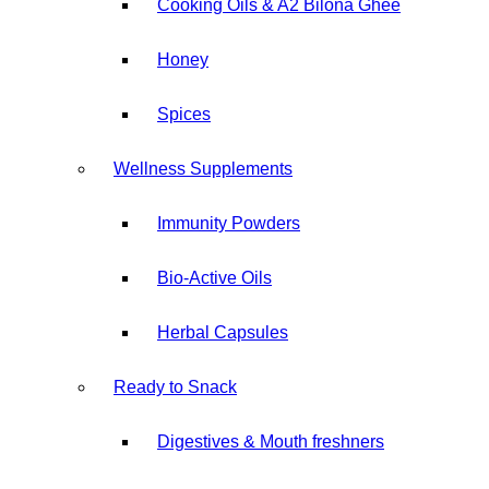
Cooking Oils & A2 Bilona ⁠Ghee
Honey
⁠Spices
Wellness Supplements
Immunity Powders
Bio-Active Oils
Herbal ⁠Capsules
Ready to Snack
Digestives & Mouth freshners