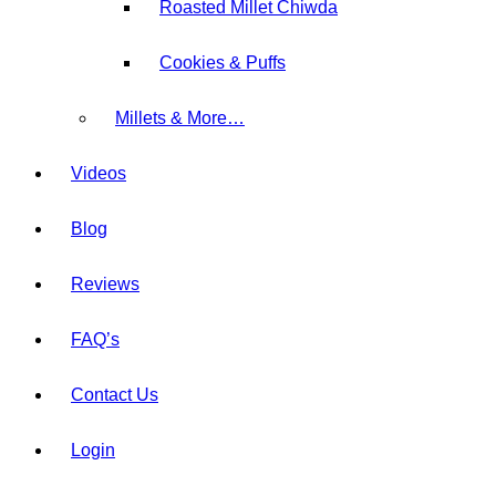
Roasted Millet Chiwda
Cookies & Puffs
⁠Millets & More…
Videos
Blog
Reviews
FAQ’s
Contact Us
Login