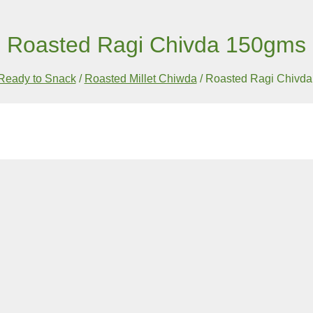
Roasted Ragi Chivda 150gms
Ready to Snack
/
Roasted Millet Chiwda
/
Roasted Ragi Chivd