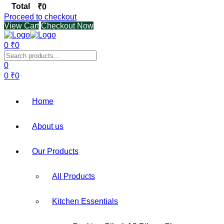
Total
₹
0
Proceed to checkout
View Cart
Checkout Now
0
₹
0
Menu
Search
for:
0
0
₹
0
Home
About us
Our Products
All Products
Kitchen Essentials