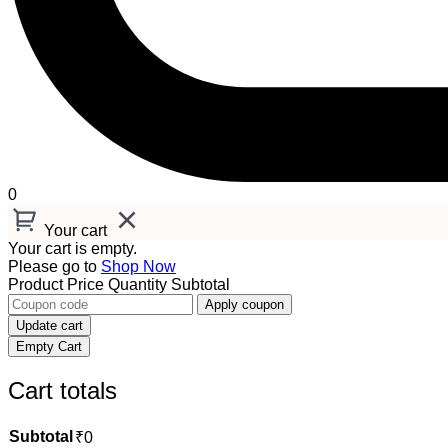
0
Your cart
Your cart is empty.
Please go to
Shop Now
Product
Price
Quantity
Subtotal
Apply coupon
Update cart
Empty Cart
Cart totals
Subtotal
₹
0